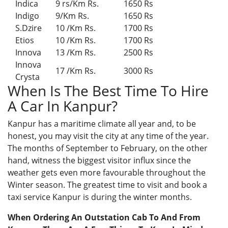
Indica
9 rs/Km Rs.
1650 Rs
Indigo
9/Km Rs.
1650 Rs
S.Dzire
10 /Km Rs.
1700 Rs
Etios
10 /Km Rs.
1700 Rs
Innova
13 /Km Rs.
2500 Rs
Innova
17 /Km Rs.
3000 Rs
Crysta
When Is The Best Time To Hire
A Car In Kanpur?
Kanpur has a maritime climate all year and, to be
honest, you may visit the city at any time of the year.
The months of September to February, on the other
hand, witness the biggest visitor influx since the
weather gets even more favourable throughout the
Winter season. The greatest time to visit and book a
taxi service Kanpur is during the winter months.
When Ordering An Outstation Cab To And From