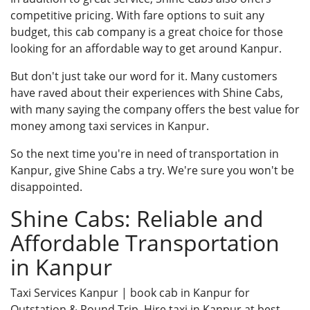
competitive pricing. With fare options to suit any
budget, this cab company is a great choice for those
looking for an affordable way to get around Kanpur.
But don't just take our word for it. Many customers
have raved about their experiences with Shine Cabs,
with many saying the company offers the best value for
money among taxi services in Kanpur.
So the next time you're in need of transportation in
Kanpur, give Shine Cabs a try. We're sure you won't be
disappointed.
Shine Cabs: Reliable and
Affordable Transportation
in Kanpur
Taxi Services Kanpur
| book cab in Kanpur for
Outstation & Round Trip. Hire taxi in Kanpur at best