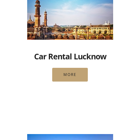
Car Rental Lucknow
MORE