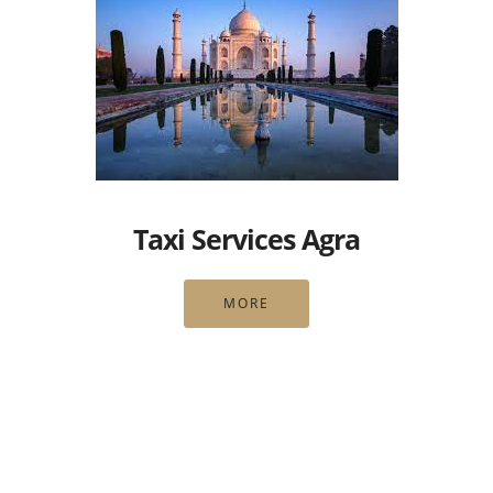
Taxi Services Agra
MORE