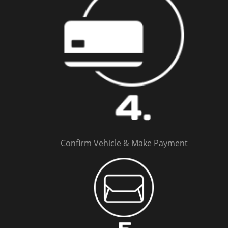
Confirm Vehicle & Make Payment