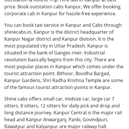
price. Book outstation cabs Kanpur, We offer booking
corporate cab in Kanpur for hassle-free experience.
You can book
taxi service in Kanpur
and Cabs through
shinecabs.in, Kanpur is the district headquarter of
Kanpur Nagar district and Kanpur division. It is the
most populated city in Uttar Pradesh. Kanpur is
situated in the bank of Ganges river. Industrial
revolution basically begins from this city. There are
most popular places in Kanpur which comes under the
tourist attraction point. Bithoor, Boodha Bargad,
Kanpur Gardens, Shri Radha Krishna Temple are some
of the famous tourist attraction points in Kanpur.
Shine cabs offers small car, midsize car, large car 7
sitters, 8 sitters, 12 sitters for daily pick and drop and
long distance journey. Kanpur Central is the major rail
head and Kanpur Anwarganj, Panki, Govindpuri,
Rawatpur and Kalyanpur are major railway halt