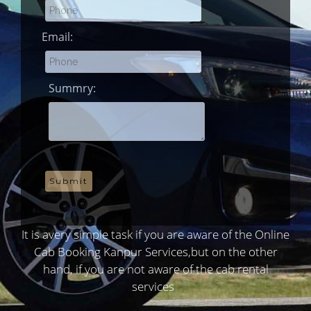
Email:
Summry:
It is avery simple task if you are aware of the Online
Cab Booking Kanpur Services,but on the other
hand, if you are not aware of the cab rental
services