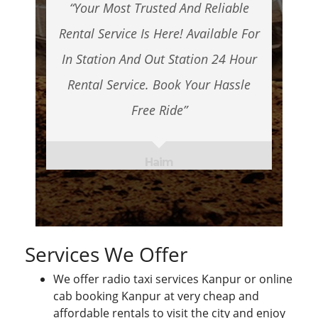
“Your Most Trusted And Reliable
Rental Service Is Here! Available For
In Station And Out Station 24 Hour
Rental Service. Book Your Hassle
Free Ride”
Haim
Services We Offer
We offer radio taxi services Kanpur or online
cab booking Kanpur at very cheap and
affordable rentals to visit the city and enjoy