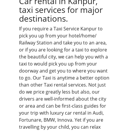
Car rental in Kanpur,
taxi services for major
destinations.
If you require a Taxi Service Kanpur to
pick you up from your hotel/home/
Railway Station and take you to an area,
or if you are looking for a taxi to explore
the beautiful city, we can help you with a
taxi to would pick you up from your
doorway and get you to where you want
to go. Our Taxi is anytime a better option
than other Taxi rental services. Not just
do we price greatly less but also, our
drivers are well-informed about the city
or area and can be first-class guides for
your trip with luxury car rental in Audi,
Fortunare, BMW, Innova. Yet if you are
travelling by your child, you can relax