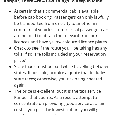
Kanpur, There Are A Few Things To Keep In Mind:
Ascertain that a commercial cab is available
before cab booking. Passengers can only lawfully
be transported from one city to another in
commercial vehicles. Commercial passenger cars
are needed to obtain the relevant transport
licences and have yellow coloured licence plates.
Check to see if the route you'll be taking has any
tolls. If so, are tolls included in your reservation
price?
State taxes must be paid while travelling between
states. If possible, acquire a quote that includes
state taxes; otherwise, you risk being cheated
again.
The price is excellent, but it is the taxi service
Kanpur that counts. As a result, attempt to
concentrate on providing good service at a fair
cost. If you pick the lowest option, you will get