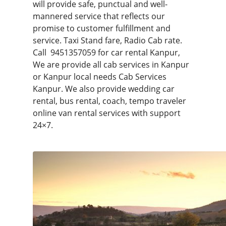
will provide safe, punctual and well-
mannered service that reflects our
promise to customer fulfillment and
service. Taxi Stand fare, Radio Cab rate.
Call
9451357059
for car rental Kanpur,
We are provide all cab services in Kanpur
or Kanpur local needs Cab Services
Kanpur. We also provide wedding car
rental, bus rental, coach, tempo traveler
online van rental services with support
24×7.