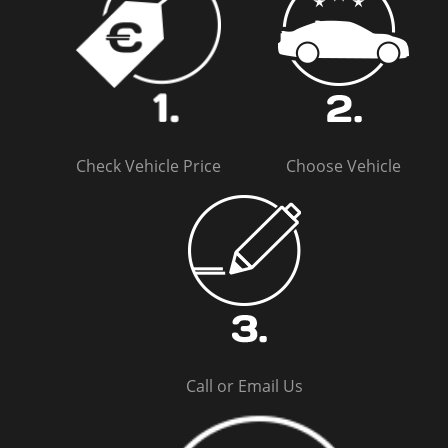
Check Vehicle Price
Choose Vehicle
Call or Email Us