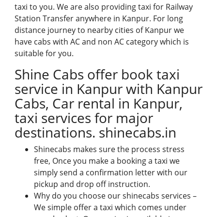
taxi to you. We are also providing taxi for Railway
Station Transfer anywhere in Kanpur. For long
distance journey to nearby cities of Kanpur we
have cabs with AC and non AC category which is
suitable for you.
Shine Cabs offer book taxi
service in Kanpur with Kanpur
Cabs, Car rental in Kanpur,
taxi services for major
destinations.
shinecabs.in
Shinecabs
makes sure the process stress
free, Once you make a booking a taxi we
simply send a confirmation letter with our
pickup and drop off instruction.
Why do you choose our shinecabs services –
We simple offer a taxi which comes under