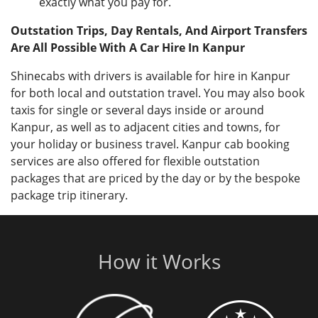
exactly what you pay for.
Outstation Trips, Day Rentals, And Airport Transfers
Are All Possible With A Car Hire In Kanpur
Shinecabs with drivers is available for hire in Kanpur
for both local and outstation travel. You may also book
taxis for single or several days inside or around
Kanpur, as well as to adjacent cities and towns, for
your holiday or business travel. Kanpur cab booking
services are also offered for flexible outstation
packages that are priced by the day or by the bespoke
package trip itinerary.
How it Works