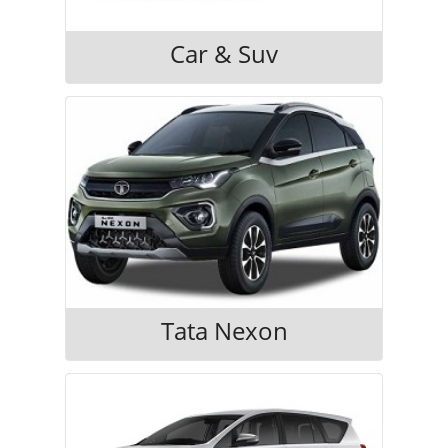
Car & Suv
Tata Nexon