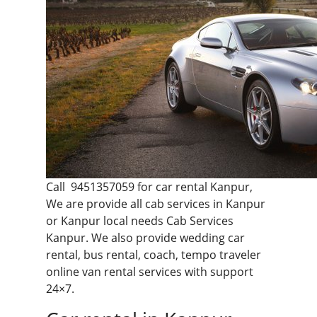
Call
9451357059
for car rental Kanpur,
We are provide all cab services in Kanpur
or Kanpur local needs Cab Services
Kanpur. We also provide wedding car
rental, bus rental, coach, tempo traveler
online van rental services with support
24×7.