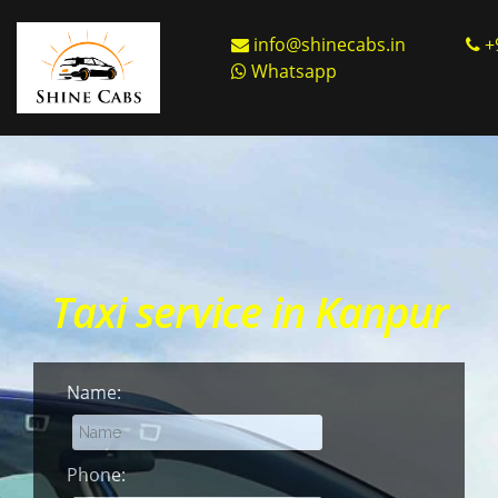
info@shinecabs.in
+
Whatsapp
Taxi service in Kanpur
Name:
Phone: