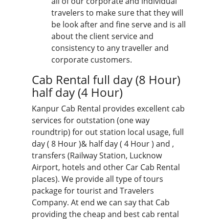
all of our corporate and individual
travelers to make sure that they will
be look after and fine serve and is all
about the client service and
consistency to any traveller and
corporate customers.
Cab Rental full day
(8 Hour)
half day (4 Hour)
Kanpur Cab Rental provides excellent cab
services for outstation (one way
roundtrip) for out station local usage, full
day ( 8 Hour )& half day ( 4 Hour ) and ,
transfers (Railway Station, Lucknow
Airport, hotels and other Car Cab Rental
places). We provide all type of
tours
package for tourist
and Travelers
Company. At end we can say that Cab
providing the cheap and best cab rental