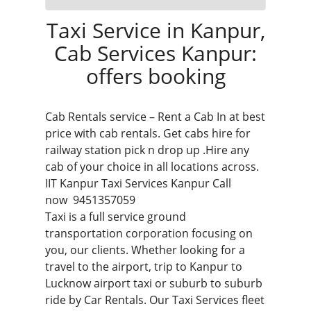
Taxi Service in Kanpur,
Cab Services Kanpur:
offers booking
Cab Rentals service – Rent a Cab In at best
price with cab rentals. Get cabs hire for
railway station pick n drop up .Hire any
cab of your choice in all locations across.
IIT
Kanpur Taxi Services
Kanpur Call
now
9451357059
Taxi is a full service ground
transportation corporation focusing on
you, our clients. Whether looking for a
travel to the airport, trip to Kanpur to
Lucknow airport taxi
or suburb to suburb
ride by Car Rentals. Our Taxi Services fleet