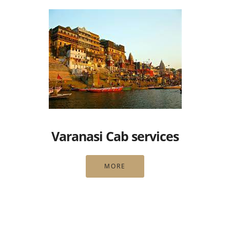
Varanasi Cab services
MORE