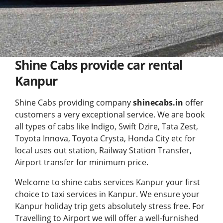
Shine Cabs provide car rental
Kanpur
Shine Cabs providing company
shinecabs.in
offer
customers a very exceptional service. We are book
all types of cabs like Indigo, Swift Dzire, Tata Zest,
Toyota Innova, Toyota Crysta, Honda City etc for
local uses out station, Railway Station Transfer,
Airport transfer for minimum price.
Welcome to shine cabs services Kanpur your first
choice to
taxi services in Kanpur
. We ensure your
Kanpur holiday trip gets absolutely stress free. For
Travelling to Airport we will offer a well-furnished