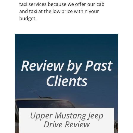
taxi services because we offer our cab
and taxi at the low price within your
budget.
Review by Past
Clients
Upper Mustang Jeep
Drive Review