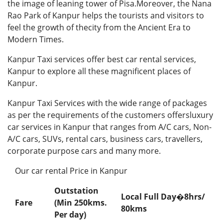
the image of leaning tower of Pisa.Moreover, the Nana
Rao Park of Kanpur helps the tourists and visitors to
feel the growth of thecity from the Ancient Era to
Modern Times.
Kanpur Taxi services offer best car rental services,
Kanpur to explore all these magnificent places of
Kanpur.
Kanpur Taxi Services with the wide range of packages
as per the requirements of the customers offersluxury
car services in Kanpur that ranges from A/C cars, Non-
A/C cars, SUVs, rental cars, business cars, travellers,
corporate purpose cars and many more.
Our car rental Price in Kanpur
Outstation
Local Full Day�
8hrs/
Fare
(Min 250kms.
80kms
Per day
)