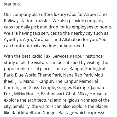
stations.
Our company also offers
luxury cabs for Airport
and
Railway station transfer. We also provide company
cabs for daily pick and drop for its employees to home.
We are having taxi services to the nearby city such as
Ayodhya, Agra, Varanasi, and Allahabad for you. You
can book our taxi any time for your need.
With the best Radio Taxi Services,Kanpur historical
study of all the visitors can be satisfied by visiting the
popular historical places such as Kanpur Zoological
Park, Blue World Theme Park, Nana Rao Park, Moti
Jheel, J. K. Mandir Kanpur, The Kanpur Memorial
Church, Jain Glass-Temple, Ganges Barrage, Jajmau
Fort, Mikky House, Brahmavart-Ghat, Mikky House to
explore the architectural and religious richness of the
city. Similarly, the visitors can also explore the places
like Rani ki well and Ganges Barrage which expresses