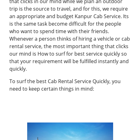
that clicks in our mind while we plan an outdoor
trip is the source to travel, and for this, we require
an appropriate and budget Kanpur Cab Service. Its
is the same task become difficult for the people
who want to spend time with their friends.
Whenever a person thinks of hiring a vehicle or cab
rental service, the most important thing that clicks
our mind is How to surf for best service quickly so
that your requirement will be fulfilled instantly and
quickly.
To surf the best
Cab Rental Service
Quickly, you
need to keep certain things in mind: