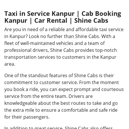
Taxi in Service Kanpur | Cab Booking
Kanpur | Car Rental | Shine Cabs
Are you in need of a reliable and affordable taxi service
in Kanpur? Look no further than Shine Cabs. With a
fleet of well-maintained vehicles and a team of
professional drivers, Shine Cabs provides top-notch
transportation services to customers in the Kanpur
area.
One of the standout features of Shine Cabs is their
commitment to customer service. From the moment
you book a ride, you can expect prompt and courteous
service from the entire team. Drivers are
knowledgeable about the best routes to take and go
the extra mile to ensure a comfortable and safe ride
for their passengers.
In addition to great service, Shine Cabs also offers