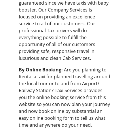
guaranteed since we have taxis with baby
booster. Our Company Services is
focused on providing an excellence
service to all of our customers. Our
professional
Taxi drivers
will do
everything possible to fulfill the
opportunity of all of our customers
providing safe, responsive travel in
luxurious and clean Cab Services.
By Online Booking:
Are you planning to
Rental a taxi for planned travelling around
the local tour or to and from Airport/
Railway Station? Taxi Services provides
you the
online booking service
from this
website so you can now plan your journey
and now book online by substantial an
easy online booking form to tell us what
time and anywhere do your need.