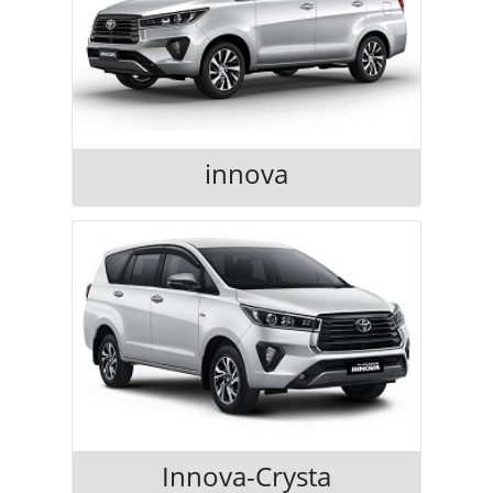
innova
Innova-Crysta