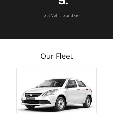
Get Vehicle and Go
Our Fleet