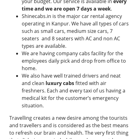
your budget. Our service is available in
every
time and we are open 7 days a week
.
Shinecabs.in is the major car rental agency
operating in Kanpur. We have all types of cars
such as small cars, medium size cars, 7
seaters and 8 seaters with AC and non AC
types are available.
We are having company cabs facility for the
employees daily pick and drop from office to
home.
We also have well trained drivers and neat
and clean
luxury cabs
fitted with air
freshners. Each and every taxi of us having a
medical kit for the customer’s emergency
situation.
Travelling creates a new desire among the tourists
and travellers and is considered as the best means
to refresh our brain and health. The very first thing