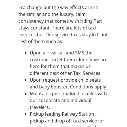
Era change but the way effects are still
the similar and the luxury, calm
consistency that comes with riding Taxi
stays constant. There are lots of taxi
services but Our service taxis stay in front
rest of them such as.
Upon arrival call and SMS the
customer to let them identify we are
here for them that makes us
different next other Taxi Services.
Upon request provide child seats
and baby booster. Conditions apply
Maintains personalized profiles with
our corporate and individual
travelers.
Pickup leading Railway Station
pickup and drop off taxi service for