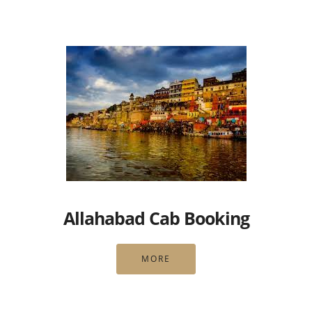
Allahabad Cab Booking
MORE